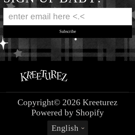
Subscribe
Copyright© 2026
Kreeturez
Powered by Shopify