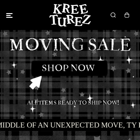
SKIP TO
CONTENT
MIDDLE OF AN UNEXPECTED MOVE, TY 