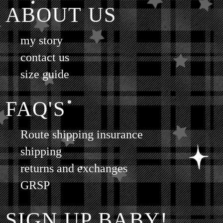
ABOUT US
my story
contact us
size guide
FAQ'S
Route shipping insurance
shipping
returns and exchanges
GRSP
SIGN UP BABY!